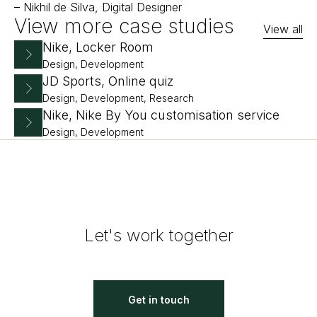
–
Nikhil de Silva, Digital Designer
View more case studies
View all
Nike, Locker Room
Design, Development
JD Sports, Online quiz
Design, Development, Research
Nike, Nike By You customisation service
Design, Development
Let's work together
Get in touch