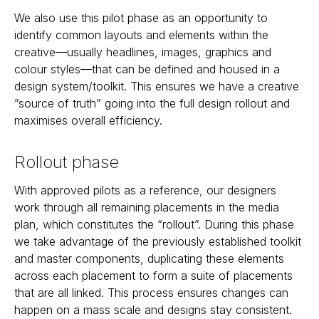
We also use this pilot phase as an opportunity to
identify common layouts and elements within the
creative—usually headlines, images, graphics and
colour styles—that can be defined and housed in a
design system/toolkit. This ensures we have a creative
”source of truth” going into the full design rollout and
maximises overall efficiency.
Rollout phase
With approved pilots as a reference, our designers
work through all remaining placements in the media
plan, which constitutes the “rollout”. During this phase
we take advantage of the previously established toolkit
and master components, duplicating these elements
across each placement to form a suite of placements
that are all linked. This process ensures changes can
happen on a mass scale and designs stay consistent.