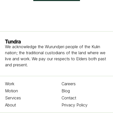
Homepage
We acknowledge the Wurundjeri people of the Kulin
nation; the traditional custodians of the land where we
live and work. We pay our respects to Elders both past
and present.
Work
Careers
Motion
Blog
Services
Contact
About
Privacy Policy