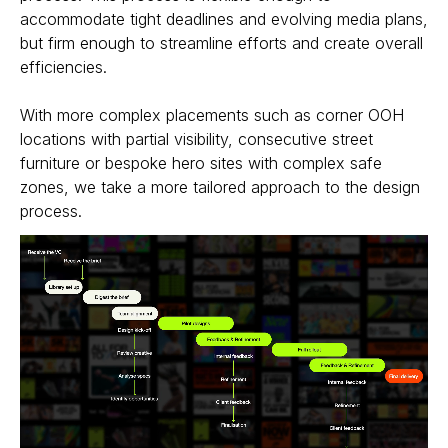
accommodate tight deadlines and evolving media plans,
but firm enough to streamline efforts and create overall
efficiencies.
With more complex placements such as corner OOH
locations with partial visibility, consecutive street
furniture or bespoke hero sites with complex safe
zones, we take a more tailored approach to the design
process.