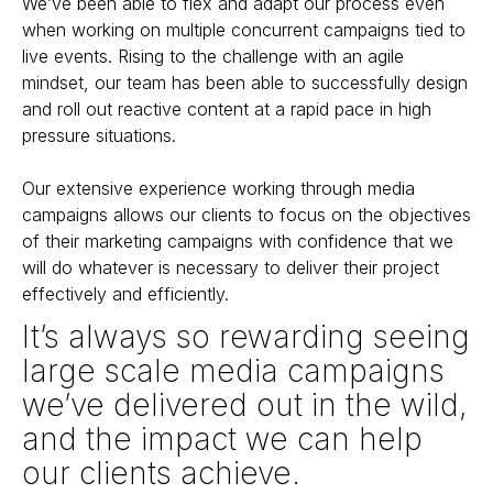
We’ve been able to flex and adapt our process even
when working on multiple concurrent campaigns tied to
live events. Rising to the challenge with an agile
mindset, our team has been able to successfully design
and roll out reactive content at a rapid pace in high
pressure situations.
Our extensive experience working through media
campaigns allows our clients to focus on the objectives
of their marketing campaigns with confidence that we
will do whatever is necessary to deliver their project
effectively and efficiently.
It’s always so rewarding seeing
large scale media campaigns
we’ve delivered out in the wild,
and the impact we can help
our clients achieve.