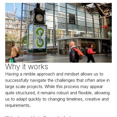
Why it works
Having a nimble approach and mindset allows us to
successfully navigate the challenges that often arise in
large scale projects. While this process may appear
quite structured, it remains robust and flexible, allowing
us to adapt quickly to changing timelines, creative and
requirements.