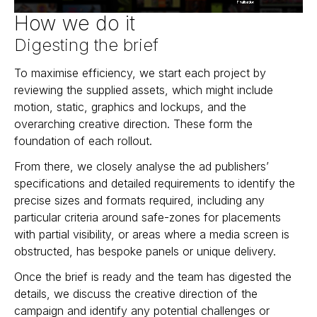
How we do it
Digesting the brief
To maximise efficiency, we start each project by
reviewing the supplied assets, which might include
motion, static, graphics and lockups, and the
overarching creative direction. These form the
foundation of each rollout.
From there, we closely analyse the ad publishers’
specifications and detailed requirements to identify the
precise sizes and formats required, including any
particular criteria around safe-zones for placements
with partial visibility, or areas where a media screen is
obstructed, has bespoke panels or unique delivery.
Once the brief is ready and the team has digested the
details, we discuss the creative direction of the
campaign and identify any potential challenges or