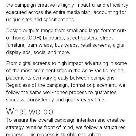
the campaign creative is highly impactful and efficiently
executed across the entire media plan, accounting for
unique sites and specifications.
Design outputs range from small and large format out-
of-home (OOH) billboards, street posters, street
furniture, tram wraps, bus wraps, retail screens, digital
display ads, social and more.
From digital screens to high impact advertising in some
of the most prominent sites in the Asia-Pacific region,
placements can vary greatly between campaigns.
Regardless of the campaign, format or placement, we
follow the same well-honed process to guarantee
success, consistency and quality every time.
What we do
To ensure the overall campaign intention and creative
strategy remains front of mind, we follow a structured
process. This process is flexible enough to