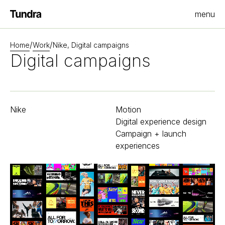
menu
Homepage
/
/
Home
Work
Nike, Digital campaigns
Digital campaigns
Nike
Motion
Digital experience design
Campaign + launch
experiences