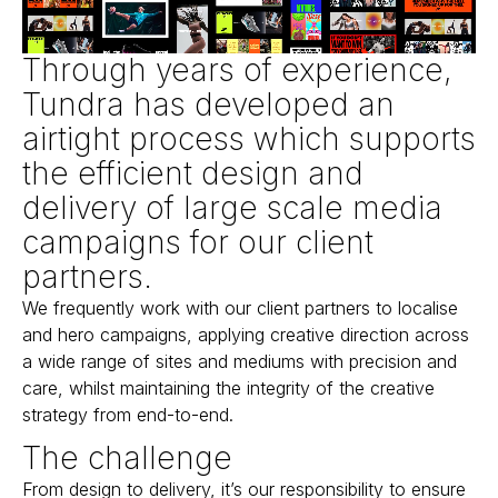
Through years of experience,
Tundra has developed an
airtight process which supports
the efficient design and
delivery of large scale media
campaigns for our client
partners.
We frequently work with our client partners to localise
and hero campaigns, applying creative direction across
a wide range of sites and mediums with precision and
care, whilst maintaining the integrity of the creative
strategy from end-to-end.
The challenge
From design to delivery, it’s our responsibility to ensure