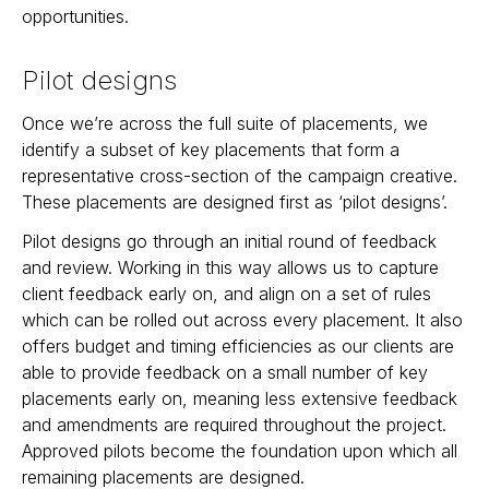
opportunities.
Pilot designs
Once we’re across the full suite of placements, we
identify a subset of key placements that form a
representative cross-section of the campaign creative.
These placements are designed first as ‘pilot designs’.
Pilot designs go through an initial round of feedback
and review. Working in this way allows us to capture
client feedback early on, and align on a set of rules
which can be rolled out across every placement. It also
offers budget and timing efficiencies as our clients are
able to provide feedback on a small number of key
placements early on, meaning less extensive feedback
and amendments are required throughout the project.
Approved pilots become the foundation upon which all
remaining placements are designed.