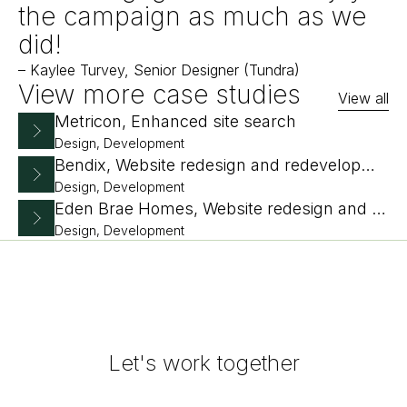
the campaign as much as we
did!
–
Kaylee Turvey, Senior Designer (Tundra)
View more case studies
View all
Metricon, Enhanced site search
Design, Development
Bendix, Website redesign and redevelopment
Design, Development
Eden Brae Homes, Website redesign and replatform
Design, Development
Let's work together