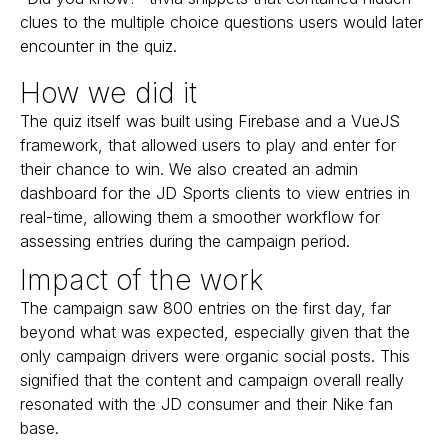
clues to the multiple choice questions users would later
encounter in the quiz.
How we did it
The quiz itself was built using Firebase and a VueJS
framework, that allowed users to play and enter for
their chance to win. We also created an admin
dashboard for the JD Sports clients to view entries in
real-time, allowing them a smoother workflow for
assessing entries during the campaign period.
Impact of the work
The campaign saw 800 entries on the first day, far
beyond what was expected, especially given that the
only campaign drivers were organic social posts. This
signified that the content and campaign overall really
resonated with the JD consumer and their Nike fan
base.