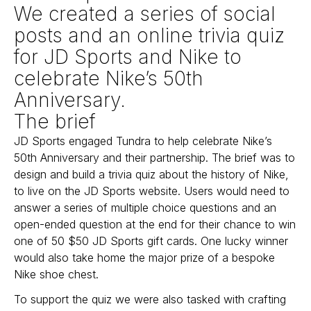
We created a series of social
posts and an online trivia quiz
for JD Sports and Nike to
celebrate Nike’s 50th
Anniversary.
The brief
JD Sports engaged Tundra to help celebrate Nike’s
50th Anniversary and their partnership. The brief was to
design and build a trivia quiz about the history of Nike,
to live on the JD Sports website. Users would need to
answer a series of multiple choice questions and an
open-ended question at the end for their chance to win
one of 50 $50 JD Sports gift cards. One lucky winner
would also take home the major prize of a bespoke
Nike shoe chest.
To support the quiz we were also tasked with crafting