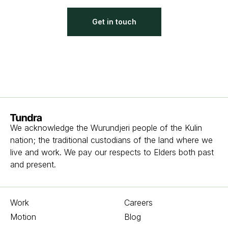
Get in touch
Homepage
We acknowledge the Wurundjeri people of the Kulin
nation; the traditional custodians of the land where we
live and work. We pay our respects to Elders both past
and present.
Work
Careers
Motion
Blog