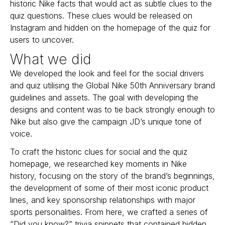
historic Nike facts that would act as subtle clues to the
quiz questions. These clues would be released on
Instagram and hidden on the homepage of the quiz for
users to uncover.
What we did
We developed the look and feel for the social drivers
and quiz utilising the Global Nike 50th Anniversary brand
guidelines and assets. The goal with developing the
designs and content was to tie back strongly enough to
Nike but also give the campaign JD’s unique tone of
voice.
To craft the historic clues for social and the quiz
homepage, we researched key moments in Nike
history, focusing on the story of the brand’s beginnings,
the development of some of their most iconic product
lines, and key sponsorship relationships with major
sports personalities. From here, we crafted a series of
“Did you know?” trivia snippets that contained hidden