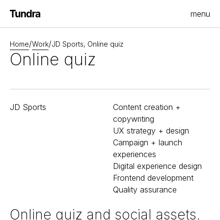
menu
Homepage
/
/
Home
Work
JD Sports, Online quiz
Online quiz
JD Sports
Content creation +
copywriting
UX strategy + design
Campaign + launch
experiences
Digital experience design
Frontend development
Quality assurance
Online quiz and social assets.