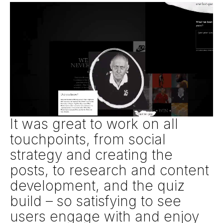
It was great to work on all
touchpoints, from social
strategy and creating the
posts, to research and content
development, and the quiz
build – so satisfying to see
users engage with and enjoy