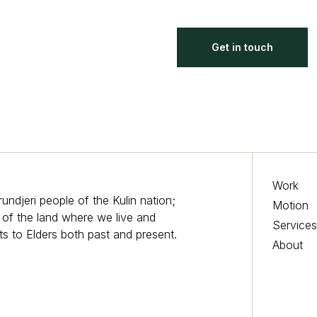
Get in touch
Work
djeri people of the Kulin nation;
Motion
s of the land where we live and
Service
s to Elders both past and present.
About