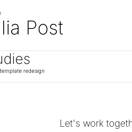
t
lia Post
udies
 template redesign
Let's work toget