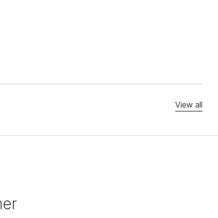
View all
her