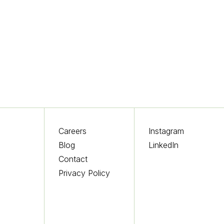
Careers
Instagram
Blog
LinkedIn
s
Contact
Privacy Policy