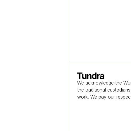
Homepage
We acknowledge the Wurun
the traditional custodian
work. We pay our respect