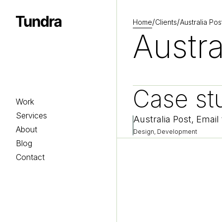
/
/
Home
Clients
Australia Pos
Homepage
Austra
Case st
Work
Services
Australia Post, Email
About
Design, Development
Blog
Contact