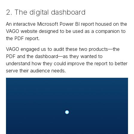
2. The digital dashboard
An interactive Microsoft Power BI report housed on the
VAGO website designed to be used as a companion to
the PDF report.
VAGO engaged us to audit these two products—the
PDF and the dashboard—as they wanted to
understand how they could improve the report to better
serve their audience needs.