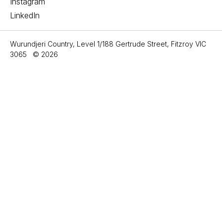
Instagram
LinkedIn
Wurundjeri Country, Level 1/188 Gertrude Street, Fitzroy VIC
3065
©
2026