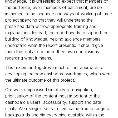
knowledge. It is unrealistic to expect that members of
the audience, even members of parliament, are so
immersed in the language and ways of working of large
project spending that they will understand the
presented data without appropriate framing and
explanations. Instead, the report needs to support the
building of knowledge, helping audience members
understand what the report presents. It should give
them the tools to come to their own conclusions
regarding what it means.
This understanding drove much of our approach to
developing the new dashboard wireframes, which were
the ultimate outcome of this project.
Our work emphasised simplicity of navigation,
prioritisation of the content most important to the
dashboard's users, accessibility, support and data
clarity. We recognised that users came from a range of
backgrounds and did everything available within the