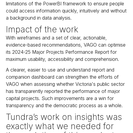
limitations of the PowerBI framework to ensure people
could access information quickly, intuitively and without
a background in data analysis.
Impact of the work
With wireframes and a set of clear, actionable,
evidence-based recommendations, VAGO can optimise
its 2024-25 Major Projects Performance Report for
maximum usability, accessibility and comprehension.
A clearer, easier to use and understand report and
companion dashboard can strengthen the efforts of
VAGO when assessing whether Victoria's public sector
has transparently reported the performance of major
capital projects. Such improvements are a win for
transparency and the democratic process as a whole.
Tundra’s work on insights was
exactly what we needed for