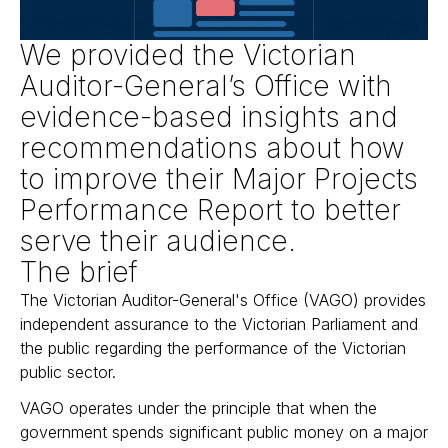
We provided the Victorian
Auditor-General’s Office with
evidence-based insights and
recommendations about how
to improve their Major Projects
Performance Report to better
serve their audience.
The brief
The Victorian Auditor-General's Office (VAGO) provides
independent assurance to the Victorian Parliament and
the public regarding the performance of the Victorian
public sector.
VAGO operates under the principle that when the
government spends significant public money on a major