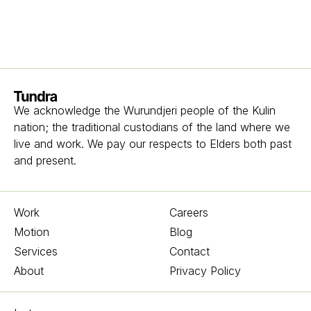
Homepage
We acknowledge the Wurundjeri people of the Kulin
nation; the traditional custodians of the land where we
live and work. We pay our respects to Elders both past
and present.
Work
Careers
Motion
Blog
Services
Contact
About
Privacy Policy