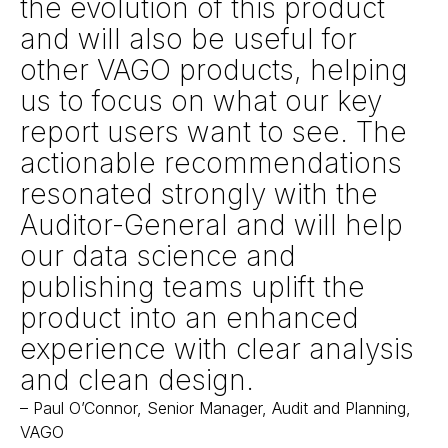
the evolution of this product
and will also be useful for
other VAGO products, helping
us to focus on what our key
report users want to see. The
actionable recommendations
resonated strongly with the
Auditor-General and will help
our data science and
publishing teams uplift the
product into an enhanced
experience with clear analysis
and clean design.
–
Paul O’Connor, Senior Manager, Audit and Planning,
VAGO