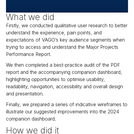
What we did
Firstly, we conducted qualitative user research to better
understand the experience, pain points, and
expectations of VAGO’s key audience segments when
trying to access and understand the Major Projects
Performance Report.
We then completed a best-practice audit of the PDF
report and the accompanying companion dashboard,
highlighting opportunities to optimise usability,
readability, navigation, accessibility and overall design
and presentation.
Finally, we prepared a series of indicative wireframes to
illustrate our suggested improvements into the 2024
companion dashboard.
How we did it