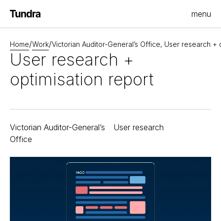
menu
Homepage
/
/
Home
Work
Victorian Auditor-General’s Office, User research + 
User research +
optimisation report
Victorian Auditor-General’s
User research
Office