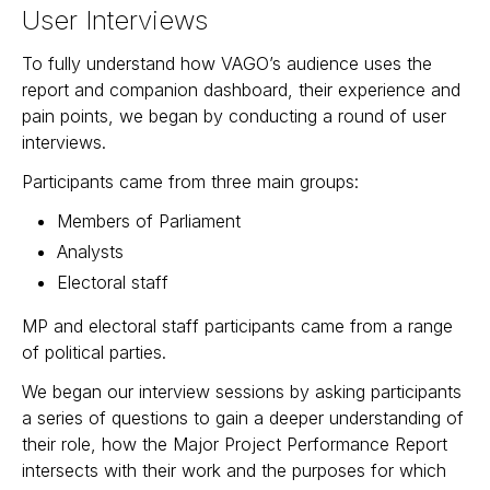
User Interviews
To fully understand how VAGO’s audience uses the
report and companion dashboard, their experience and
pain points, we began by conducting a round of user
interviews.
Participants came from three main groups:
Members of Parliament
Analysts
Electoral staff
MP and electoral staff participants came from a range
of political parties.
We began our interview sessions by asking participants
a series of questions to gain a deeper understanding of
their role, how the Major Project Performance Report
intersects with their work and the purposes for which