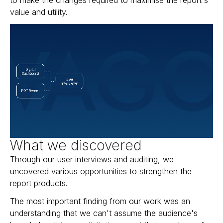
value and utility.
What we discovered
Through our user interviews and auditing, we
uncovered various opportunities to strengthen the
report products.
The most important finding from our work was an
understanding that we can't assume the audience's