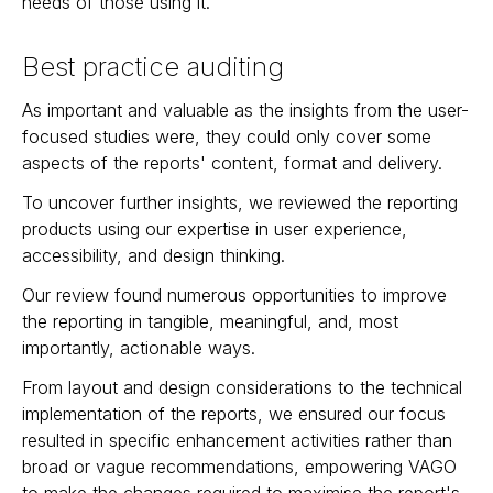
needs of those using it.
Best practice auditing
As important and valuable as the insights from the user-
focused studies were, they could only cover some
aspects of the reports' content, format and delivery.
To uncover further insights, we reviewed the reporting
products using our expertise in user experience,
accessibility, and design thinking.
Our review found numerous opportunities to improve
the reporting in tangible, meaningful, and, most
importantly, actionable ways.
From layout and design considerations to the technical
implementation of the reports, we ensured our focus
resulted in specific enhancement activities rather than
broad or vague recommendations, empowering VAGO
to make the changes required to maximise the report's