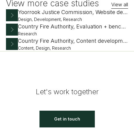
View more case studies
View all
Yoorrook Justice Commission, Website design and development
Design, Development, Research
Country Fire Authority, Evaluation + benchmarking
Research
Country Fire Authority, Content development plan and IA
Content, Design, Research
Let's work together
Get in touch