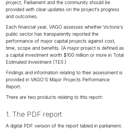
project, Parliament and the community should be
provided with clear updates on the project’s progress
and outcomes.
Each financial year, VAGO assesses whether Victoria's
public sector has transparently reported the
performance of major capital projects against cost,
time, scope and benefits. (A major project is defined as
a capital investment worth $100 million or more in Total
Estimated Investment (TEI).)
Findings and information relating to their assessment is
provided in VAGO’S Major Projects Performance
Report.
There are two products relating to this report:
1. The PDF report
A digital PDF version of the report tabled in parliament.