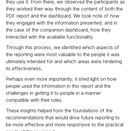
they use it. From there, we observed the participants as
they worked their way through the content of both the
PDF report and the dashboard. We took note of how
they engaged with the information presented, and in
the case of the companion dashboard, how they
interacted with the available functionality.
Through this process, we identified which aspects of
the reporting were most valuable to the people it was
ultimately intended for and which areas were hindering
its effectiveness.
Perhaps even more importantly, it shed light on how
people used the information in this report and the
challenges in getting it to people in a manner
compatible with their roles.
These insights helped form the foundations of the
recommendations that would drive future reporting to
be more effective and more responsive to the practical