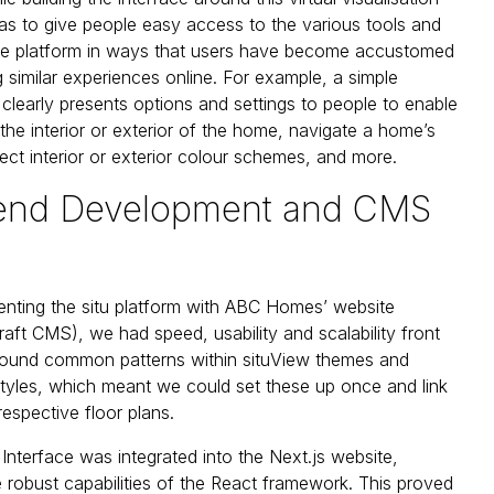
s to give people easy access to the various tools and
the platform in ways that users have become accustomed
 similar experiences online. For example, a simple
clearly presents options and settings to people to enable
the interior or exterior of the home, navigate a home’s
lect interior or exterior colour schemes, and more.
-end Development and CMS
nting the situ platform with ABC Homes’ website
raft CMS), we had speed, usability and scalability front
found common patterns within situView themes and
yles, which meant we could set these up once and link
respective floor plans.
 Interface was integrated into the Next.js website,
e robust capabilities of the React framework. This proved