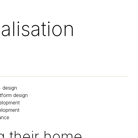
alisation
+ design
tform design
elopment
elopment
ance
 their home