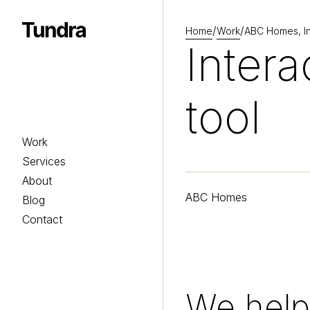
/
/
Home
Work
ABC Homes, Int
Homepage
Intera
tool
Work
Services
About
ABC Homes
Blog
Contact
We help