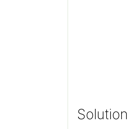
Solution