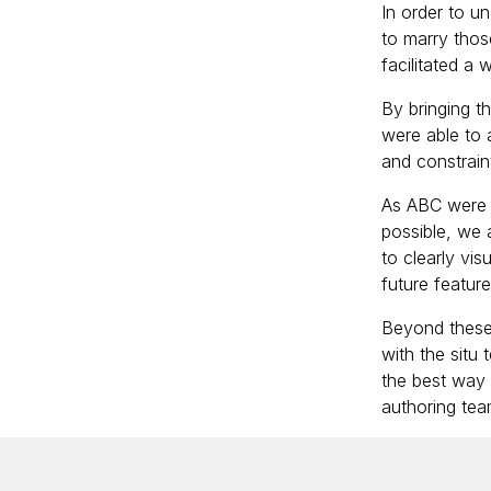
In order to un
to marry thos
facilitated a
By bringing t
were able to a
and constrain
As ABC were l
possible, we a
to clearly vi
future featur
Beyond these 
with the situ
the best way 
authoring tea