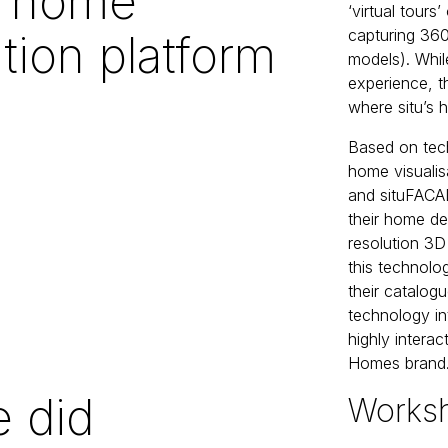
u home
‘virtual tour
capturing 360
ation platform
models). Whil
experience, th
where situ’s 
Based on tech
home visualis
and situFACAD
their home de
resolution 3D
this technolo
their catalog
technology int
highly interac
Homes brand
 did
Works