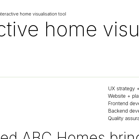
eractive home visualisation tool
ctive home visu
UX strategy 
Website + pla
Frontend dev
Backend dev
Quality assur
ed ABC Homes bring