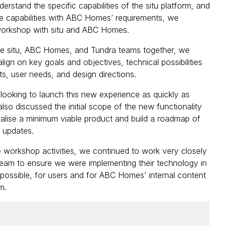
derstand the specific capabilities of the situ platform, and
e capabilities with ABC Homes’ requirements, we
 workshop with situ and ABC Homes.
he situ, ABC Homes, and Tundra teams together, we
lign on key goals and objectives, technical possibilities
ts, user needs, and design directions.
ooking to launch this new experience as quickly as
lso discussed the initial scope of the new functionality
sualise a minimum viable product and build a roadmap of
e updates.
workshop activities, we continued to work very closely
 team to ensure we were implementing their technology in
possible, for users and for ABC Homes’ internal content
m.