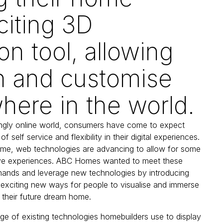
citing 3D
on tool, allowing
h and customise
ere in the world.
ingly online world, consumers have come to expect
of self service and flexibility in their digital experiences.
ime, web technologies are advancing to allow for some
tive experiences. ABC Homes wanted to meet these
ands and leverage new technologies by introducing
exciting new ways for people to visualise and immerse
 their future dream home.
nge of existing technologies homebuilders use to display