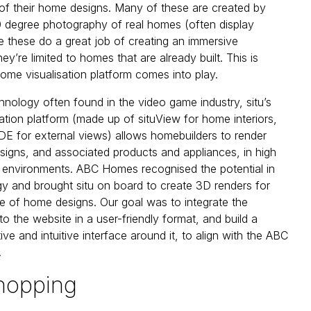
s’ of their home designs. Many of these are created by
 degree photography of real homes (often display
e these do a great job of creating an immersive
ey’re limited to homes that are already built. This is
home visualisation platform comes into play.
nology often found in the video game industry, situ’s
ation platform (made up of situView for home interiors,
E for external views) allows homebuilders to render
signs, and associated products and appliances, in high
 environments. ABC Homes recognised the potential in
gy and brought situ on board to create 3D renders for
ue of home designs. Our goal was to integrate the
o the website in a user-friendly format, and build a
tive and intuitive interface around it, to align with the ABC
.
hopping