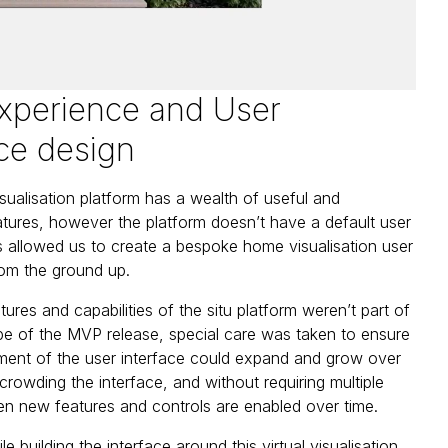
xperience and User
ace design
isualisation platform has a wealth of useful and
eatures, however the platform doesn’t have a default user
is allowed us to create a bespoke home visualisation user
om the ground up.
tures and capabilities of the situ platform weren’t part of
cope of the MVP release, special care was taken to ensure
tment of the user interface could expand and grow over
crowding the interface, and without requiring multiple
n new features and controls are enabled over time.
e building the interface around this virtual visualisation