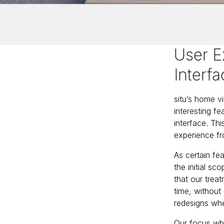
User E
Interf
situ’s home v
interesting f
interface. Th
experience fr
As certain fea
the initial s
that our trea
time, without 
redesigns whe
Our focus whil