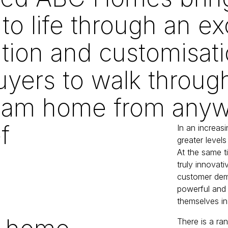
to life through an ex
ation and customisati
yers to walk throug
ream home from anywh
f
In an increas
greater levels 
At the same t
truly innova
customer dem
powerful and 
themselves in
There is a ra