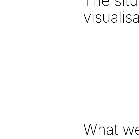
The sit
visualis
What we