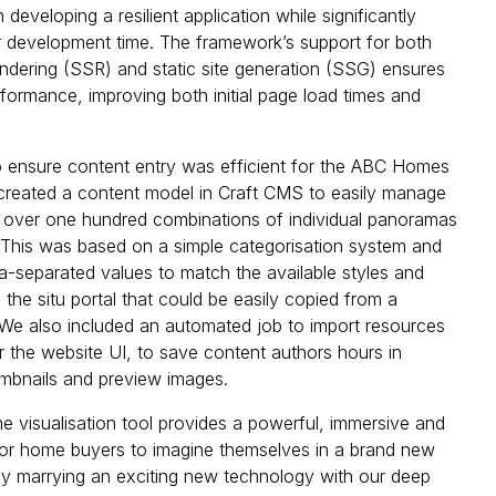
n developing a resilient application while significantly
r development time. The framework’s support for both
endering (SSR) and static site generation (SSG) ensures
ormance, improving both initial page load times and
 ensure content entry was efficient for the ABC Homes
created a content model in Craft CMS to easily manage
 over one hundred combinations of individual panoramas
This was based on a simple categorisation system and
a-separated values to match the available styles and
 the situ portal that could be easily copied from a
We also included an automated job to import resources
r the website UI, to save content authors hours in
mbnails and preview images.
 visualisation tool provides a powerful, immersive and
for home buyers to imagine themselves in a brand new
 marrying an exciting new technology with our deep