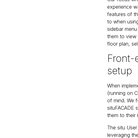
experience wa
features of 
to when using
sidebar menu 
them to view 
floor plan, se
Front
setup
When impleme
(running on C
of mind. We 
situFACADE st
them to their 
The situ User
leveraging th