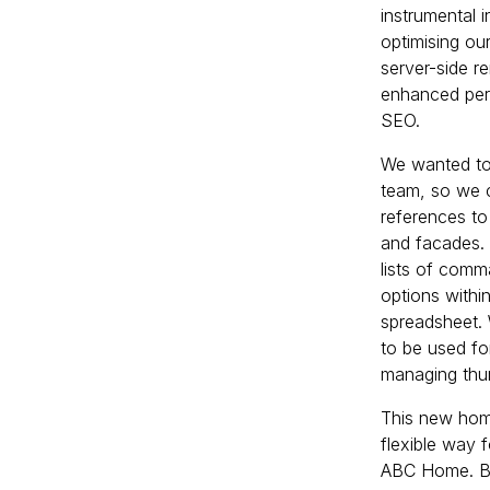
instrumental i
optimising ou
server-side r
enhanced perf
SEO.
We wanted to
team, so we 
references to
and facades. 
lists of comm
options within
spreadsheet. 
to be used fo
managing thu
This new home
flexible way 
ABC Home. By