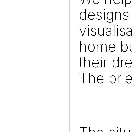
designs 
visualis
home bu
their d
The brie