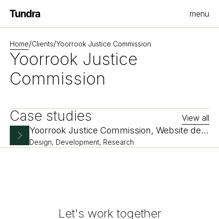
menu
Homepage
/
/
Home
Clients
Yoorrook Justice Commission
Yoorrook Justice
Commission
Case studies
View all
Yoorrook Justice Commission, Website design and development
Design, Development, Research
Let's work together