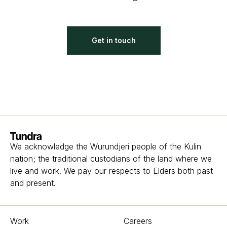
Get in touch
Homepage
We acknowledge the Wurundjeri people of the Kulin
nation; the traditional custodians of the land where we
live and work. We pay our respects to Elders both past
and present.
Work
Careers