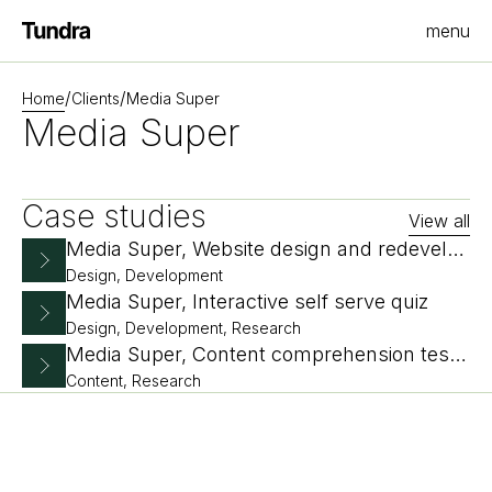
menu
Homepage
/
/
Home
Clients
Media Super
Media Super
Case studies
View all
Media Super, Website design and redevelopment
Design, Development
Media Super, Interactive self serve quiz
Design, Development, Research
Media Super, Content comprehension testing
Content, Research