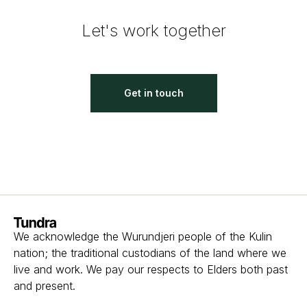
Let's work together
Get in touch
Homepage
We acknowledge the Wurundjeri people of the Kulin
nation; the traditional custodians of the land where we
live and work. We pay our respects to Elders both past
and present.