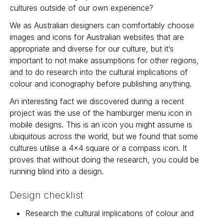
cultures outside of our own experience?
We as Australian designers can comfortably choose
images and icons for Australian websites that are
appropriate and diverse for our culture, but it’s
important to not make assumptions for other regions,
and to do research into the cultural implications of
colour and iconography before publishing anything.
An interesting fact we discovered during a recent
project was the use of the hamburger menu icon in
mobile designs. This is an icon you might assume is
ubiquitous across the world, but we found that some
cultures utilise a 4x4 square or a compass icon. It
proves that without doing the research, you could be
running blind into a design.
Design checklist
Research the cultural implications of colour and