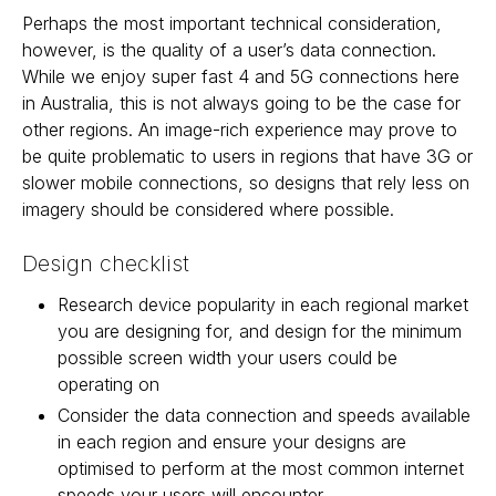
Perhaps the most important technical consideration,
however, is the quality of a user’s data connection.
While we enjoy super fast 4 and 5G connections here
in Australia, this is not always going to be the case for
other regions. An image-rich experience may prove to
be quite problematic to users in regions that have 3G or
slower mobile connections, so designs that rely less on
imagery should be considered where possible.
Design checklist
Research device popularity in each regional market
you are designing for, and design for the minimum
possible screen width your users could be
operating on
Consider the data connection and speeds available
in each region and ensure your designs are
optimised to perform at the most common internet
speeds your users will encounter