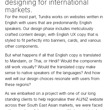
designing for international
markets.
For the most part, Tundra works on websites written in
English with users that are predominantly English
speakers. Our design phase includes meticulously
crafted content design, with English UX copy that is
styled to fit perfectly into banners, cards, and various
other components.
But what happens if all that English copy is translated
to Mandarin, or Thai, or Hindi? Would the components
still work visually? Would the translated copy make
sense to native speakers of the languages? And how
well will our design choices resonate with users from
these regions?
As we embarked on a project with one of our long
standing clients to help regionalise their AU/NZ website
across their South East Asian markets, we were faced