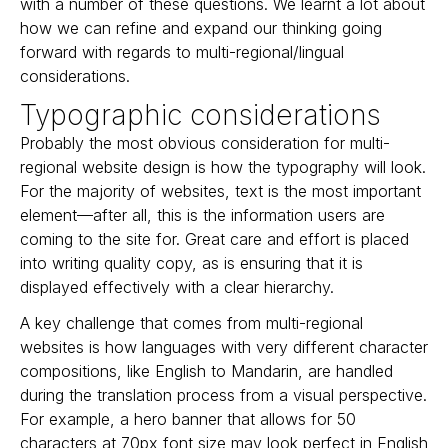
with a number of these questions. We learnt a lot about
how we can refine and expand our thinking going
forward with regards to multi-regional/lingual
considerations.
Typographic considerations
Probably the most obvious consideration for multi-
regional website design is how the typography will look.
For the majority of websites, text is the most important
element—after all, this is the information users are
coming to the site for. Great care and effort is placed
into writing quality copy, as is ensuring that it is
displayed effectively with a clear hierarchy.
A key challenge that comes from multi-regional
websites is how languages with very different character
compositions, like English to Mandarin, are handled
during the translation process from a visual perspective.
For example, a hero banner that allows for 50
characters at 70px font size may look perfect in English