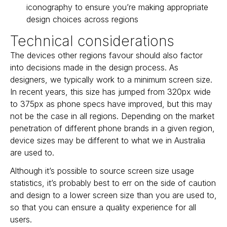
iconography to ensure you’re making appropriate
design choices across regions
Technical considerations
The devices other regions favour should also factor
into decisions made in the design process. As
designers, we typically work to a minimum screen size.
In recent years, this size has jumped from 320px wide
to 375px as phone specs have improved, but this may
not be the case in all regions. Depending on the market
penetration of different phone brands in a given region,
device sizes may be different to what we in Australia
are used to.
Although it’s possible to source screen size usage
statistics, it’s probably best to err on the side of caution
and design to a lower screen size than you are used to,
so that you can ensure a quality experience for all
users.