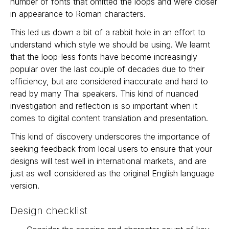
number of fonts that omitted the loops and were closer
in appearance to Roman characters.
This led us down a bit of a rabbit hole in an effort to
understand which style we should be using. We learnt
that the loop-less fonts have become increasingly
popular over the last couple of decades due to their
efficiency, but are considered inaccurate and hard to
read by many Thai speakers. This kind of nuanced
investigation and reflection is so important when it
comes to digital content translation and presentation.
This kind of discovery underscores the importance of
seeking feedback from local users to ensure that your
designs will test well in international markets, and are
just as well considered as the original English language
version.
Design checklist