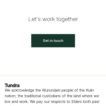
Let's work together
Get in touch
Homepage
We acknowledge the Wurundjeri people of the Kulin
nation; the traditional custodians of the land where we
live and work. We pay our respects to Elders both past