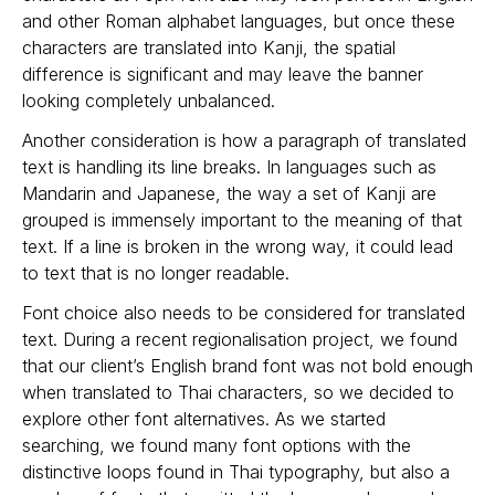
and other Roman alphabet languages, but once these
characters are translated into Kanji, the spatial
difference is significant and may leave the banner
looking completely unbalanced.
Another consideration is how a paragraph of translated
text is handling its line breaks. In languages such as
Mandarin and Japanese, the way a set of Kanji are
grouped is immensely important to the meaning of that
text. If a line is broken in the wrong way, it could lead
to text that is no longer readable.
Font choice also needs to be considered for translated
text. During a recent regionalisation project, we found
that our client’s English brand font was not bold enough
when translated to Thai characters, so we decided to
explore other font alternatives. As we started
searching, we found many font options with the
distinctive loops found in Thai typography, but also a