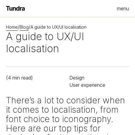
menu
Homepage
/
/
Home
Blog
A guide to UX/UI localisation
A guide to UX/UI
localisation
(
4
min read)
Design
User experience
There’s a lot to consider when
it comes to localisation, from
font choice to iconography.
Here are our top tips for