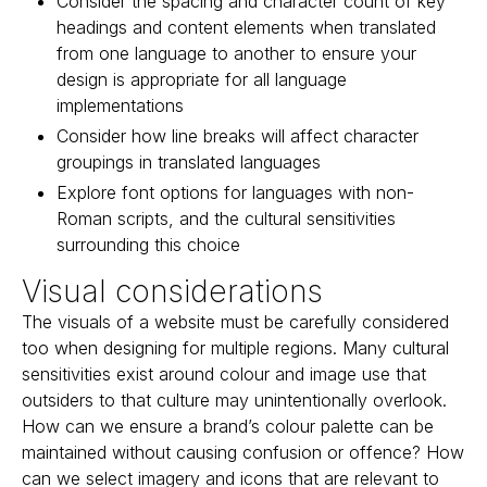
Consider the spacing and character count of key
headings and content elements when translated
from one language to another to ensure your
design is appropriate for all language
implementations
Consider how line breaks will affect character
groupings in translated languages
Explore font options for languages with non-
Roman scripts, and the cultural sensitivities
surrounding this choice
Visual considerations
The visuals of a website must be carefully considered
too when designing for multiple regions. Many cultural
sensitivities exist around colour and image use that
outsiders to that culture may unintentionally overlook.
How can we ensure a brand’s colour palette can be
maintained without causing confusion or offence? How
can we select imagery and icons that are relevant to