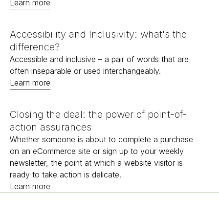
Learn more
Accessibility and Inclusivity: what's the
difference?
Accessible and inclusive – a pair of words that are
often inseparable or used interchangeably.
Learn more
Closing the deal: the power of point-of-
action assurances
Whether someone is about to complete a purchase
on an eCommerce site or sign up to your weekly
newsletter, the point at which a website visitor is
ready to take action is delicate.
Learn more