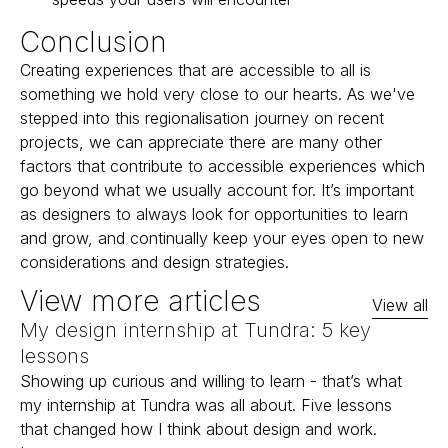
Conclusion
Creating experiences that are accessible to all is
something we hold very close to our hearts. As we've
stepped into this regionalisation journey on recent
projects, we can appreciate there are many other
factors that contribute to accessible experiences which
go beyond what we usually account for. It’s important
as designers to always look for opportunities to learn
and grow, and continually keep your eyes open to new
considerations and design strategies.
View more articles
View all
My design internship at Tundra: 5 key
lessons
Showing up curious and willing to learn - that’s what
my internship at Tundra was all about. Five lessons
that changed how I think about design and work.