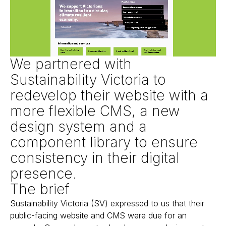
We partnered with
Sustainability Victoria to
redevelop their website with a
more flexible CMS, a new
design system and a
component library to ensure
consistency in their digital
presence.
The brief
Sustainability Victoria (SV) expressed to us that their
public-facing website and CMS were due for an