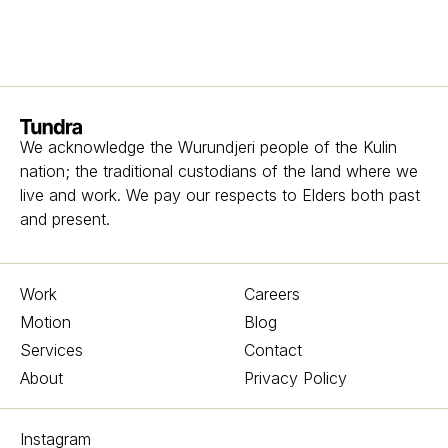
Homepage
We acknowledge the Wurundjeri people of the Kulin
nation; the traditional custodians of the land where we
live and work. We pay our respects to Elders both past
and present.
Work
Careers
Motion
Blog
Services
Contact
About
Privacy Policy
Instagram