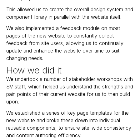
This allowed us to create the overall design system and
component library in parallel with the website itself.
We also implemented a feedback module on most
pages of the new website to constantly collect
feedback from site users, allowing us to continually
update and enhance the website over time to suit
changing needs.
How we did it
We undertook a number of stakeholder workshops with
SV staff, which helped us understand the strengths and
pain points of their current website for us to then build
upon.
We established a series of key page templates for the
new website and broke these down into individual
reusable components, to ensure site-wide consistency
and content authoring efficiency.