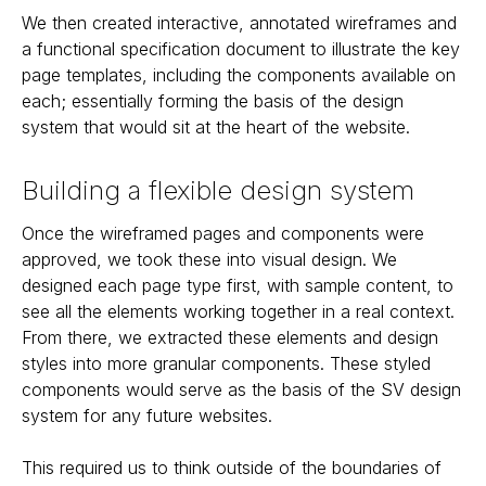
We then created interactive, annotated wireframes and
a functional specification document to illustrate the key
page templates, including the components available on
each; essentially forming the basis of the design
system that would sit at the heart of the website.
Building a flexible design system
Once the wireframed pages and components were
approved, we took these into visual design. We
designed each page type first, with sample content, to
see all the elements working together in a real context.
From there, we extracted these elements and design
styles into more granular components. These styled
components would serve as the basis of the SV design
system for any future websites.
This required us to think outside of the boundaries of