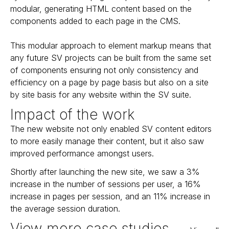
modular, generating HTML content based on the
components added to each page in the CMS.
This modular approach to element markup means that
any future SV projects can be built from the same set
of components ensuring not only consistency and
efficiency on a page by page basis but also on a site
by site basis for any website within the SV suite.
Impact of the work
The new website not only enabled SV content editors
to more easily manage their content, but it also saw
improved performance amongst users.
Shortly after launching the new site, we saw a 3%
increase in the number of sessions per user, a 16%
increase in pages per session, and an 11% increase in
the average session duration.
View more case studies