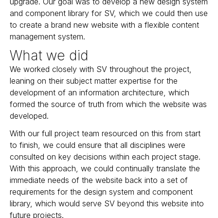
upgrade. Our goal was to develop a new design system
and component library for SV, which we could then use
to create a brand new website with a flexible content
management system.
What we did
We worked closely with SV throughout the project,
leaning on their subject matter expertise for the
development of an information architecture, which
formed the source of truth from which the website was
developed.
With our full project team resourced on this from start
to finish, we could ensure that all disciplines were
consulted on key decisions within each project stage.
With this approach, we could continually translate the
immediate needs of the website back into a set of
requirements for the design system and component
library, which would serve SV beyond this website into
future projects.