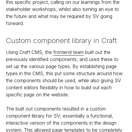
this specific project, calling on our learnings from the
stakeholder workshops, whilst also turning an eye to
the future and what may be required by SV going
forward.
Custom component library in Craft
Using Craft CMS, the
frontend team
built out the
previously identified components, and used these to
set up the various page types. By establishing page
types in the CMS, this put some structure around how
the components should be used, while also giving SV
content editors flexibility in how to build out each
specific page on the website.
The built out components resulted in a custom
component library for SV; essentially a functional,
interactive version of the components in the design
system. This allowed page templates to be completely