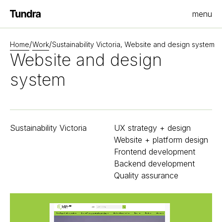
menu
Homepage
/
/
Home
Work
Sustainability Victoria, Website and design system
Website and design
system
Sustainability Victoria
UX strategy + design
Website + platform design
Frontend development
Backend development
Quality assurance