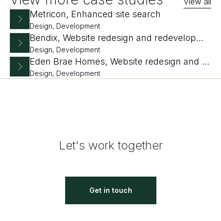
View all
Metricon, Enhanced site search
Design, Development
Bendix, Website redesign and redevelopment
Design, Development
Eden Brae Homes, Website redesign and replatform
Design, Development
Let's work together
Get in touch