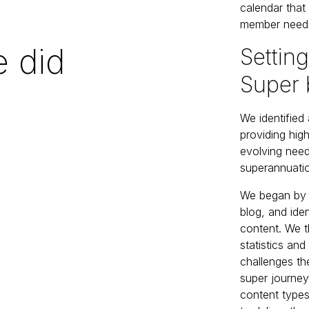
calendar that
member needs
 did
Setting
Super 
We identified
providing hig
evolving nee
superannuatio
We began by s
blog, and ide
content. We 
statistics an
challenges the
super journey
content types