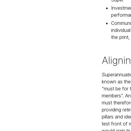
Investme
performa
Community
individua
the print,
Aligni
Superannuatio
known as the ‘
“must be for t
members”. An
must therefor
providing ret
pillars and id
test front of
would gain tr