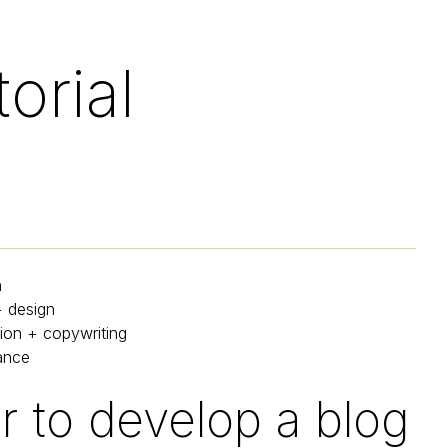
orial
h
+ design
ion + copywriting
ance
 to develop a blog