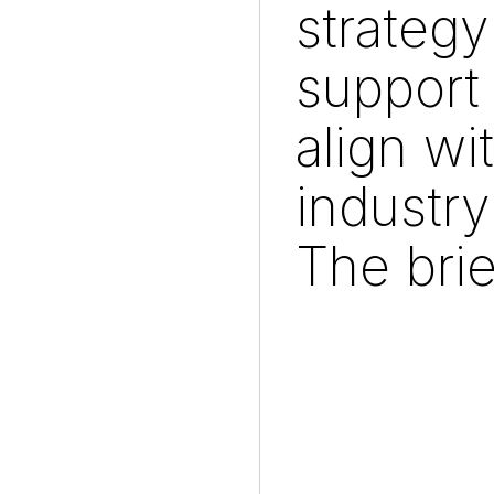
strategy
support 
align wi
industry
The brie