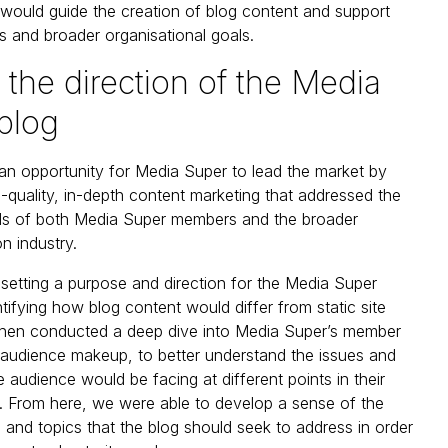
 would guide the creation of blog content and support
 and broader organisational goals.
 the direction of the Media
blog
 an opportunity for Media Super to lead the market by
h-quality, in-depth content marketing that addressed the
ds of both Media Super members and the broader
n industry.
etting a purpose and direction for the Media Super
ntifying how blog content would differ from static site
then conducted a deep dive into Media Super’s member
d audience makeup, to better understand the issues and
 audience would be facing at different points in their
. From here, we were able to develop a sense of the
 and topics that the blog should seek to address in order