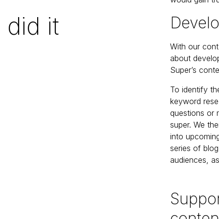
did it
Develo
With our cont
about develop
Super’s conten
To identify t
keyword rese
questions or 
super. We the
into upcoming
series of blo
audiences, as
Suppor
conten