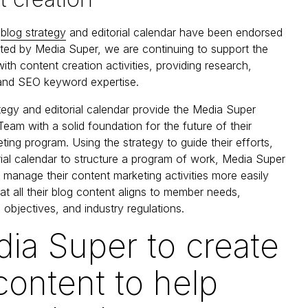
e
blog strategy
and editorial calendar have been endorsed
ed by Media Super, we are continuing to support the
ith content creation activities, providing research,
 and SEO keyword expertise.
tegy and editorial calendar provide the Media Super
am with a solid foundation for the future of their
ting program. Using the strategy to guide their efforts,
rial calendar to structure a program of work, Media Super
o manage their content marketing activities more easily
at all their blog content aligns to member needs,
 objectives, and industry regulations.
dia Super to create
content to help