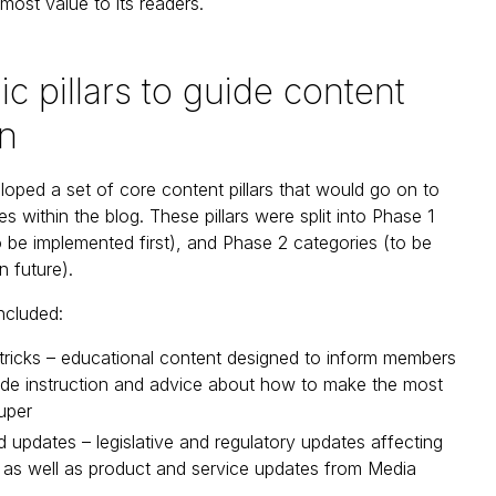
 most value to its readers.
ic pillars to guide content
on
oped a set of core content pillars that would go on to
s within the blog. These pillars were split into Phase 1
o be implemented first), and Phase 2 categories (to be
n future).
ncluded:
tricks – educational content designed to inform members
ide instruction and advice about how to make the most
super
updates – legislative and regulatory updates affecting
 as well as product and service updates from Media