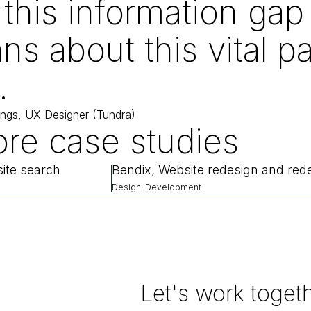
 this information ga
ns about this vital pa
.
ings, UX Designer (Tundra)
re case studies
ite search
Design, Development
Let's work toget