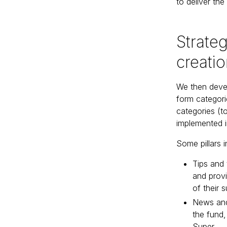
to deliver the
Strateg
creati
We then devel
form categorie
categories (t
implemented i
Some pillars i
Tips and 
and prov
of their 
News and 
the fund,
Super