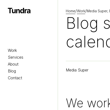
/
/
Home
Work
Media Super, B
Homepage
Blog s
calen
Work
Services
About
Media Super
Blog
Contact
We work