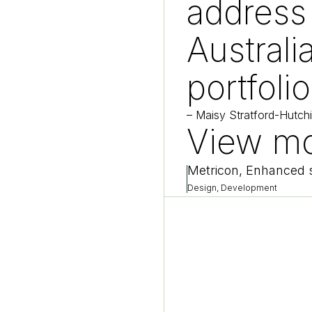
address
Australia
portfolio
–
Maisy Stratford-Hutch
View mo
Metricon, Enhanced s
Design, Development