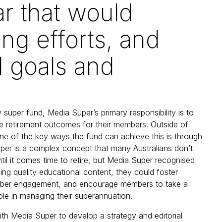
ar that would
ng efforts, and
l goals and
 super fund, Media Super’s primary responsibility is to
ve retirement outcomes for their members. Outside of
ne of the key ways the fund can achieve this is through
per is a complex concept that many Australians don’t
ntil it comes time to retire, but Media Super recognised
ding quality educational content, they could foster
ber engagement, and encourage members to take a
ole in managing their superannuation.
h Media Super to develop a strategy and editorial