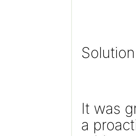
Solution
It was g
a proact