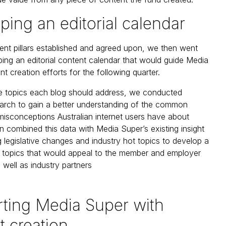
ping an editorial calendar
ent pillars established and agreed upon, we then went
ing an editorial content calendar that would guide Media
t creation efforts for the following quarter.
he topics each blog should address, we conducted
arch to gain a better understanding of the common
misconceptions Australian internet users have about
n combined this data with Media Super’s existing insight
 legislative changes and industry hot topics to develop a
g topics that would appeal to the member and employer
 well as industry partners
ting Media Super with
t creation