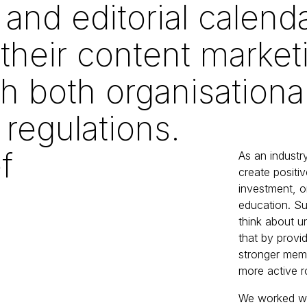
 and editorial calend
their content marketi
th both organisationa
 regulations.
f
As an industry
create positi
investment, o
education. Su
think about u
that by provi
stronger mem
more active r
We worked wit