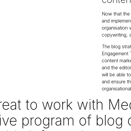
Now that th
and implement
organisation w
copywriting,
The blog stra
Engagement Te
content marke
and the edito
will be able t
and ensure th
organisational
reat to work with Me
ive program of blog 