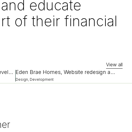
p and educate
rt of their financial
View all
Bendix, Website redesign and redevelopment
Eden Brae Homes, Website redesign and replatform
Design, Development
her