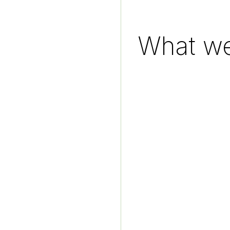
What we