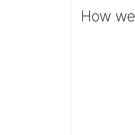
How we 