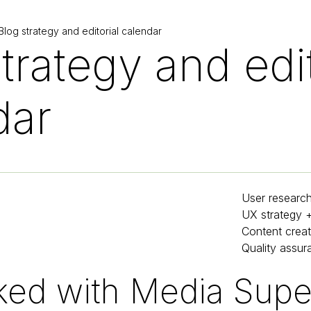
log strategy and editorial calendar
trategy and edit
dar
User researc
UX strategy 
Content creat
Quality assur
ed with Media Super