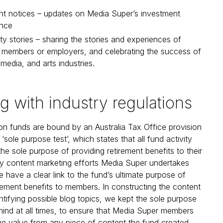
nt notices – updates on Media Super’s investment
nce
 stories – sharing the stories and experiences of
l members or employers, and celebrating the success of
 media, and arts industries.
ng with industry regulations
n funds are bound by an Australia Tax Office provision
sole purpose test’, which states that all fund activity
he sole purpose of providing retirement benefits to their
y content marketing efforts Media Super undertakes
e have a clear link to the fund’s ultimate purpose of
irement benefits to members. In constructing the content
entifying possible blog topics, we kept the sole purpose
 mind at all times, to ensure that Media Super members
ue value from any piece of content the fund created.