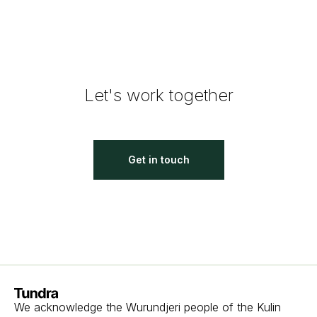
Let's work together
Get in touch
Homepage
We acknowledge the Wurundjeri people of the Kulin