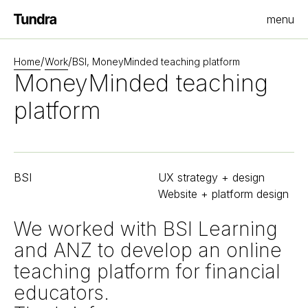
menu
Homepage
/
/
Home
Work
BSI, MoneyMinded teaching platform
MoneyMinded teaching
platform
BSI
UX strategy + design
Website + platform design
We worked with BSI Learning
and ANZ to develop an online
teaching platform for financial
educators.