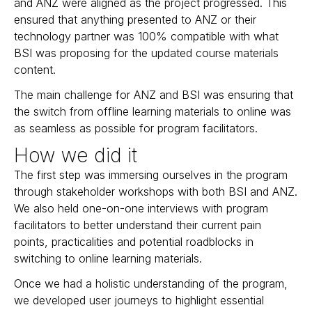
and ANZ were aligned as the project progressed. This
ensured that anything presented to ANZ or their
technology partner was 100% compatible with what
BSI was proposing for the updated course materials
content.
The main challenge for ANZ and BSI was ensuring that
the switch from offline learning materials to online was
as seamless as possible for program facilitators.
How we did it
The first step was immersing ourselves in the program
through stakeholder workshops with both BSI and ANZ.
We also held one-on-one interviews with program
facilitators to better understand their current pain
points, practicalities and potential roadblocks in
switching to online learning materials.
Once we had a holistic understanding of the program,
we developed user journeys to highlight essential