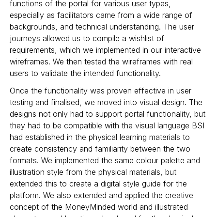
functions of the portal for various user types,
especially as facilitators came from a wide range of
backgrounds, and technical understanding. The user
journeys allowed us to compile a wishlist of
requirements, which we implemented in our interactive
wireframes. We then tested the wireframes with real
users to validate the intended functionality.
Once the functionality was proven effective in
user
testing
and finalised, we moved into visual design. The
designs not only had to support portal functionality, but
they had to be compatible with the visual language BSI
had established in the physical learning materials to
create consistency and familiarity between the two
formats. We implemented the same colour palette and
illustration style from the physical materials, but
extended this to create a digital style guide for the
platform. We also extended and applied the creative
concept of the MoneyMinded world and illustrated