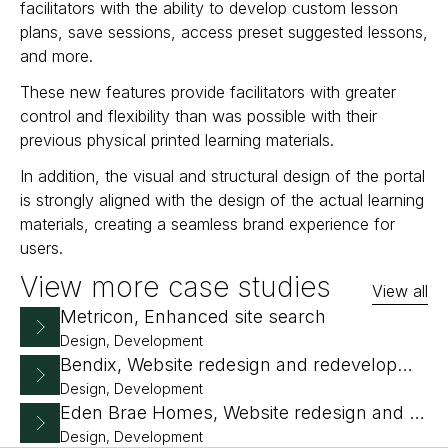
facilitators with the ability to develop custom lesson
plans, save sessions, access preset suggested lessons,
and more.
These new features provide facilitators with greater
control and flexibility than was possible with their
previous physical printed learning materials.
In addition, the visual and structural design of the portal
is strongly aligned with the design of the actual learning
materials, creating a seamless brand experience for
users.
View more case studies
View all
Metricon, Enhanced site search
Design, Development
Bendix, Website redesign and redevelopment
Design, Development
Eden Brae Homes, Website redesign and replatform
Design, Development