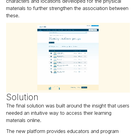
characters and locations developed for the physical
materials to further strengthen the association between
these.
Solution
The final solution was built around the insight that users
needed an intuitive way to access their learning
materials online.
The new platform provides educators and program