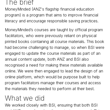
The brief
MoneyMinded (ANZ's flagship financial education
program) is a program that aims to improve financial
literacy and encourage responsible saving practices.
MoneyMinded’s courses are taught by official program
facilitators, who were previously reliant on physical
printed books containing all course materials. This book
had become challenging to manage, so when BSI were
engaged to update the course materials as part of an
annual content update, both ANZ and BSI also
recognised a need for making these materials available
online. We were then engaged to lead the
design of an
online platform
, which would be purpose built to help
program facilitators manage their courses and access
the materials they needed to perform at their best.
What we did
We worked closely with BSI, ensuring that both BSI